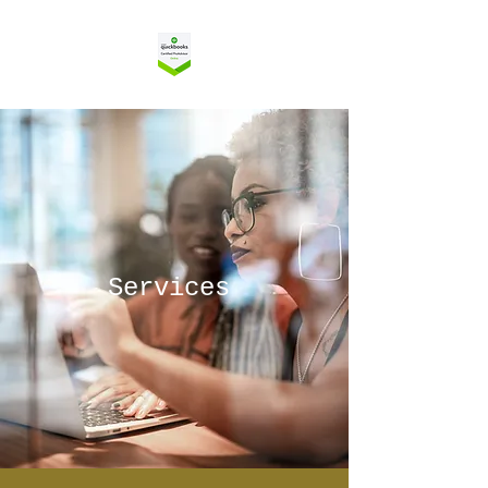
Services