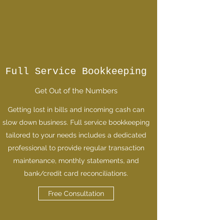
Full Service Bookkeeping
Get Out of the Numbers
Getting lost in bills and incoming cash can
slow down business. Full service bookkeeping
tailored to your needs includes a dedicated
professional to provide regular transaction
maintenance, monthly statements, and
bank/credit card reconciliations.
Free Consultation