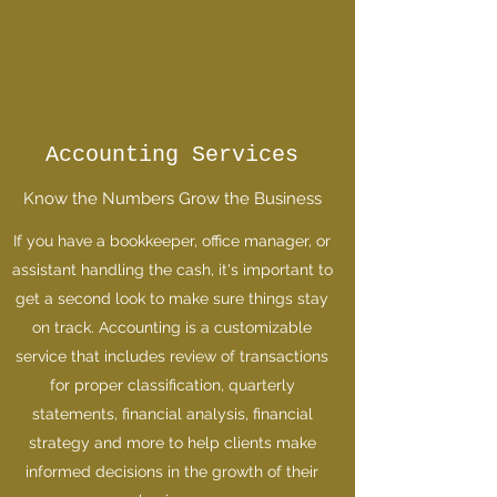
Accounting Services
Know the Numbers Grow the Business
If you have a bookkeeper, office manager, or
assistant handling the cash, it's important to
get a second look to make sure things stay
on track. Accounting is a customizable
service that includes review of transactions
for proper classification, quarterly
statements, financial analysis, financial
strategy and more to help clients make
informed decisions in the growth of their