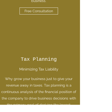
business.
Free Consultation
Tax Planning
Minimizing Tax Liability
Why grow your business just to give your
revenue away in taxes. Tax planning is a
continuous analysis of the financial position of
the company to drive business decisions with
the primary goal of deriving the lowest
possible tax obligation.